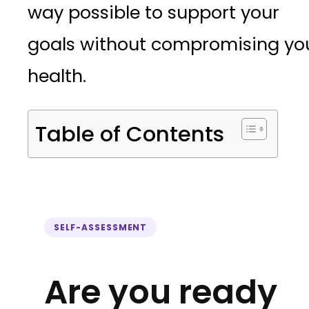
way possible to support your
goals without compromising yo
health.
Table of Contents
SELF-ASSESSMENT
Are you ready