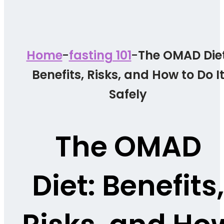
-
-
Home
fasting 101
The OMAD Diet
Benefits, Risks, and How to Do I
Safely
The OMAD
Diet: Benefits,