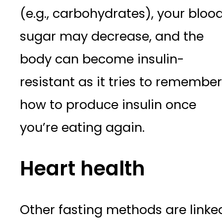
(e.g., carbohydrates), your bloo
sugar may decrease, and the
body can become insulin-
resistant as it tries to remember
how to produce insulin once
you’re eating again.
Heart health
Other fasting methods are linke