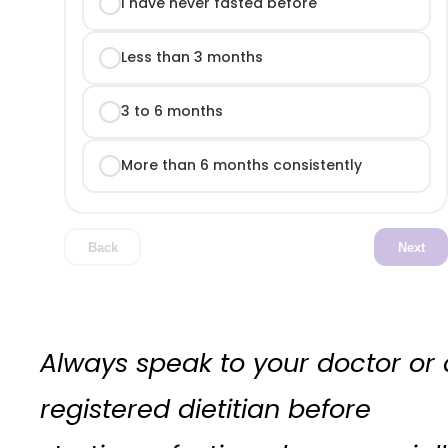
I have never fasted before
Less than 3 months
3 to 6 months
More than 6 months consistently
Back
Next
Always speak to your doctor or 
registered dietitian before