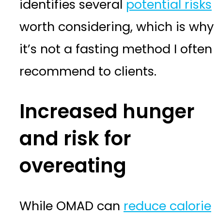
identifies several
potential risks
worth considering, which is why
it’s not a fasting method I often
recommend to clients.
Increased hunger
and risk for
overeating
While OMAD can
reduce calorie