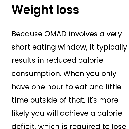
Weight loss
Because OMAD involves a very
short eating window, it typically
results in reduced calorie
consumption. When you only
have one hour to eat and little
time outside of that, it's more
likely you will achieve a calorie
deficit, which is required to lose