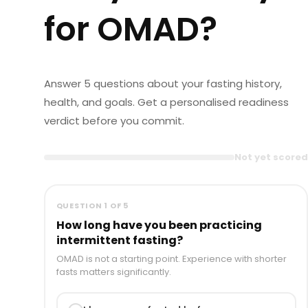
for OMAD?
Answer 5 questions about your fasting history,
health, and goals. Get a personalised readiness
verdict before you commit.
Not yet scored
QUESTION 1 OF 5
How long have you been practicing
intermittent fasting?
OMAD is not a starting point. Experience with shorter
fasts matters significantly.