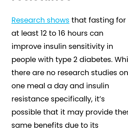
Research shows
that fasting for
at least 12 to 16 hours can
improve insulin sensitivity in
people with type 2 diabetes. Whi
there are no research studies o
one meal a day and insulin
resistance specifically, it’s
possible that it may provide the
same benefits due to its