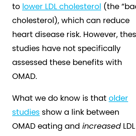
to
lower LDL cholesterol
(the “ba
cholesterol), which can reduce
heart disease risk. However, the
studies have not specifically
assessed these benefits with
OMAD.
What we do know is that
older
studies
show a link between
OMAD eating and
increased
LDL