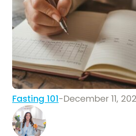
Fasting 101
-
December 11, 20