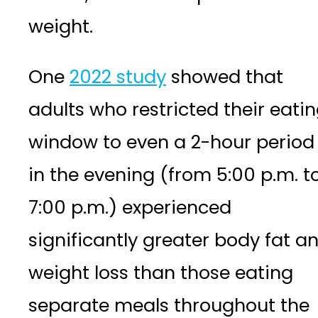
weight.
One
2022 study
showed that
adults who restricted their eati
window to even a 2-hour period
in the evening (from 5:00 p.m. t
7:00 p.m.) experienced
significantly greater body fat a
weight loss than those eating
separate meals throughout the