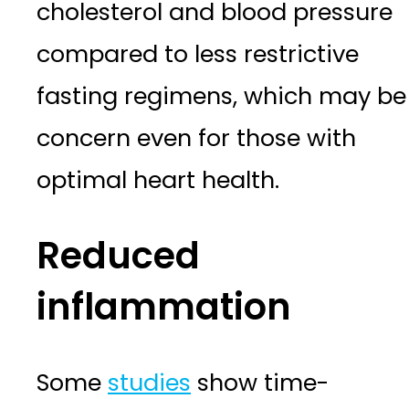
cholesterol and blood pressure
compared to less restrictive
fasting regimens, which may be
concern even for those with
optimal heart health.
Reduced
inflammation
Some
studies
show time-