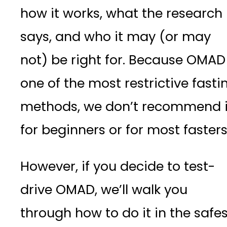
how it works, what the research
says, and who it may (or may
not) be right for. Because OMAD 
one of the most restrictive fasti
methods, we don’t recommend i
for beginners or for most faster
However, if you decide to test-
drive OMAD, we’ll walk you
through how to do it in the safes