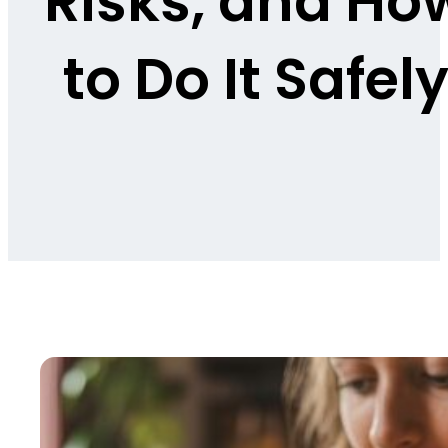
Risks, and Ho
to Do It Safel