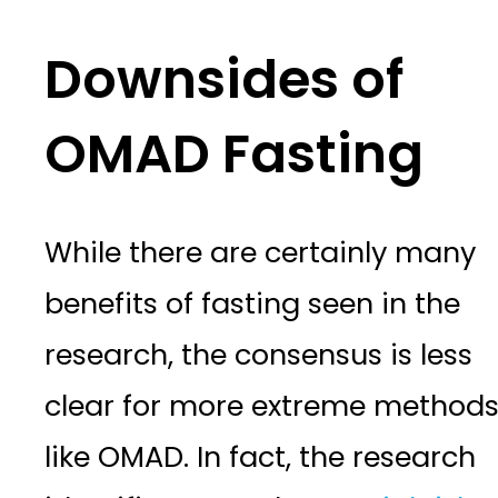
Downsides of
OMAD Fasting
While there are certainly many
benefits of fasting seen in the
research, the consensus is less
clear for more extreme method
like OMAD. In fact, the research