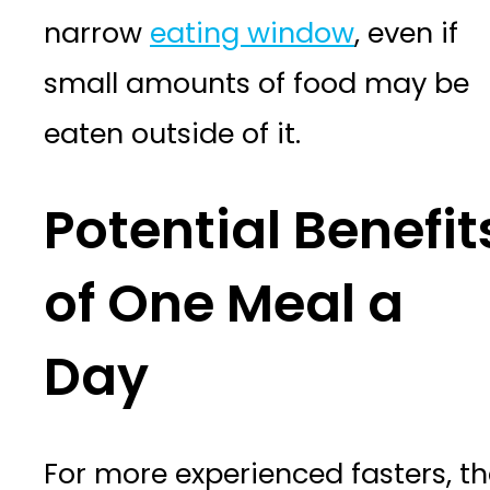
narrow
eating window
, even if
small amounts of food may be
eaten outside of it.
Potential Benefit
of One Meal a
Day
For more experienced fasters, t