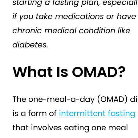
starting a fasting plan, especiall
if you take medications or have
chronic medical condition like
diabetes.
What Is OMAD?
The one-meal-a-day (OMAD) di
is a form of
intermittent fasting
that involves eating one meal