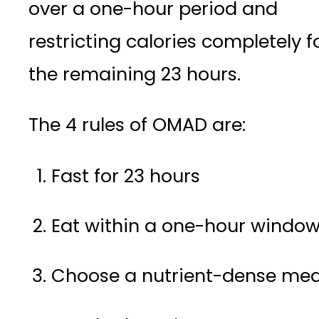
over a one-hour period and
restricting calories completely f
the remaining 23 hours.
The 4 rules of OMAD are:
Fast for 23 hours
Eat within a one-hour windo
Choose a nutrient-dense mea