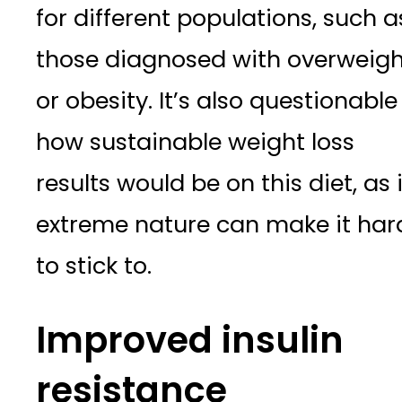
for different populations, such a
those diagnosed with overweigh
or obesity. It’s also questionable
how sustainable weight loss
results would be on this diet, as 
extreme nature can make it har
to stick to.
Improved insulin
resistance