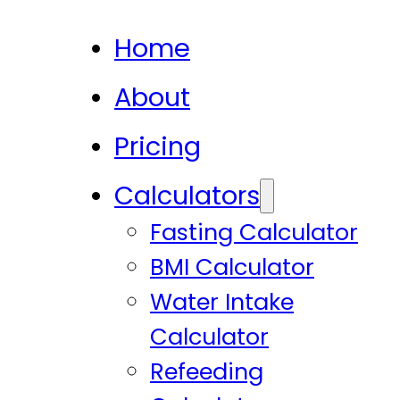
Home
About
Pricing
Calculators
Fasting Calculator
BMI Calculator
Water Intake
Calculator
Refeeding