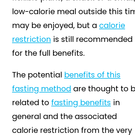
low-calorie meal outside this ti
may be enjoyed, but a
calorie
restriction
is still recommended
for the full benefits.
The potential
benefits of this
fasting method
are thought to 
related to
fasting benefits
in
general and the associated
calorie restriction from the very