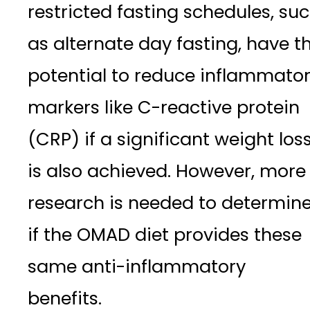
restricted fasting schedules, su
as alternate day fasting, have t
potential to reduce inflammato
markers like C-reactive protein
(CRP) if a significant weight los
is also achieved. However, more
research is needed to determin
if the OMAD diet provides these
same anti-inflammatory
benefits.