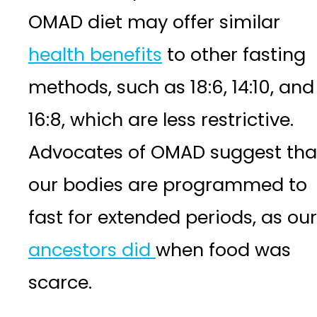
OMAD diet may offer similar
health benefits
to other fasting
methods, such as 18:6, 14:10, and
16:8, which are less restrictive.
Advocates of OMAD suggest tha
our bodies are programmed to
fast for extended periods, as our
ancestors did
when food was
scarce.