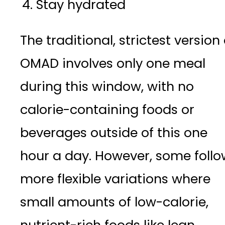
Stay hydrated
The traditional, strictest version 
OMAD involves only one meal
during this window, with no
calorie-containing foods or
beverages outside of this one
hour a day. However, some follo
more flexible variations where
small amounts of low-calorie,