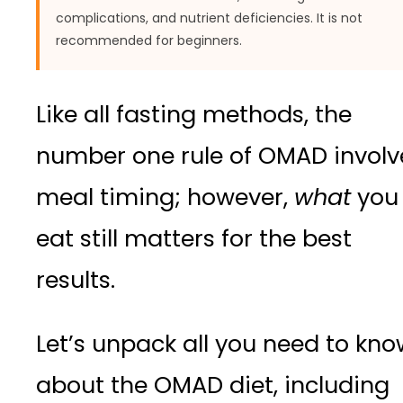
complications, and nutrient deficiencies. It is not
recommended for beginners.
Like all fasting methods, the
number one rule of OMAD involv
meal timing; however,
what
you
eat still matters for the best
results.
Let’s unpack all you need to kn
about the OMAD diet, including