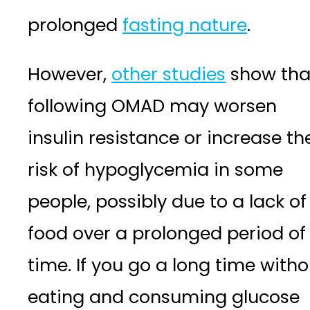
prolonged
fasting nature
.
However,
other studies
show tha
following OMAD may worsen
insulin resistance or increase th
risk of hypoglycemia in some
people, possibly due to a lack of
food over a prolonged period of
time. If you go a long time witho
eating and consuming glucose