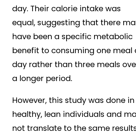
day. Their calorie intake was
equal, suggesting that there ma
have been a specific metabolic
benefit to consuming one meal 
day rather than three meals ove
a longer period.
However, this study was done in
healthy, lean individuals and m
not translate to the same result