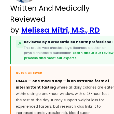
Written And Medically
Reviewed
by
Melissa Mitri, M.S., RD
Reviewed by a credentialed health professional
This article was checked by a licensed dietitian or
physician before publication.
Learn about our review
process and meet our experts.
QUICK ANSWER
OMAD — one meal a day — is an extreme form of
intermittent fasting
where all daily calories are eate
within a single one-hour window, with a 23-hour fast
the rest of the day. It may support weight loss for
experienced fasters, but research also links it to
increased cardiovascular risk, blood sugar