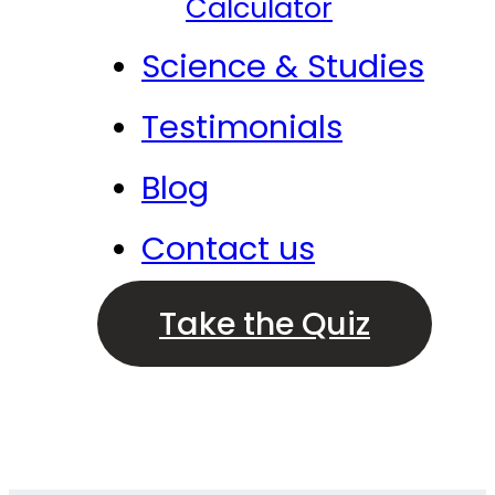
Calculator
Science & Studies
Testimonials
Blog
Contact us
Take the Quiz