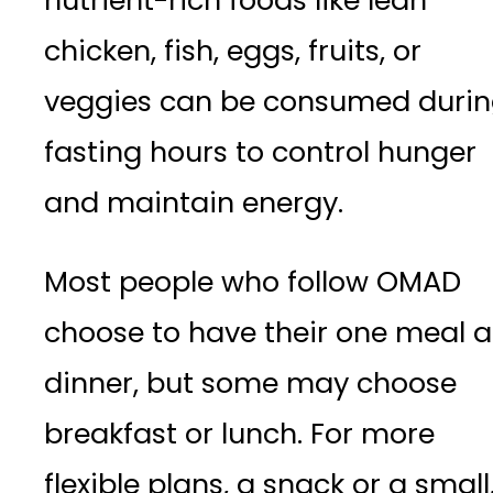
nutrient-rich foods like lean
chicken, fish, eggs, fruits, or
veggies can be consumed duri
fasting hours to control hunger
and maintain energy.
Most people who follow OMAD
choose to have their one meal a
dinner, but some may choose
breakfast or lunch. For more
flexible plans, a snack or a small