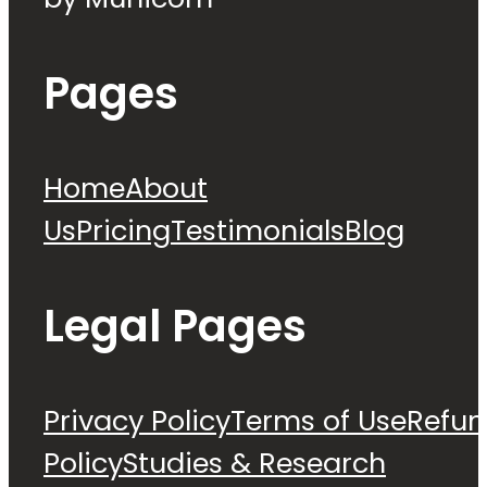
Pages
Home
About
Us
Pricing
Testimonials
Blog
Legal Pages
Privacy Policy
Terms of Use
Refu
Policy
Studies & Research