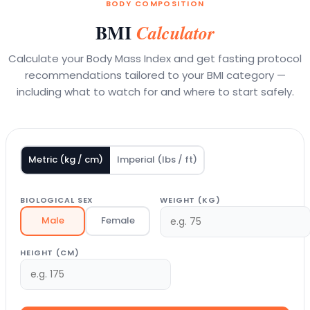
BODY COMPOSITION
BMI
Calculator
Calculate your Body Mass Index and get fasting protocol
recommendations tailored to your BMI category —
including what to watch for and where to start safely.
Metric (kg / cm)
Imperial (lbs / ft)
BIOLOGICAL SEX
WEIGHT (KG)
Male
Female
HEIGHT (CM)