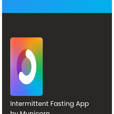
Intermittent Fasting App
by Municorn