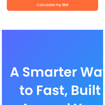
Calculate my BMI
A Smarter Wa
to Fast, Built