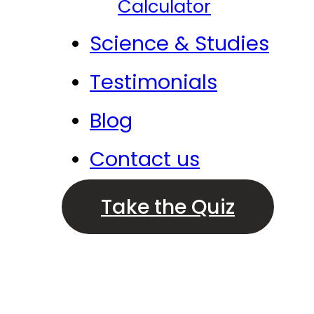
Calculator
Science & Studies
Testimonials
Blog
Contact us
Take the Quiz