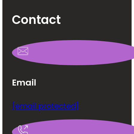
Contact
Email
[email protected]