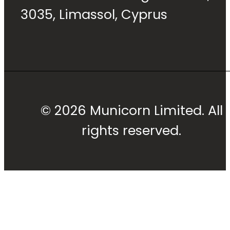
3035, Limassol, Cyprus
© 2026 Municorn Limited. All
rights reserved.