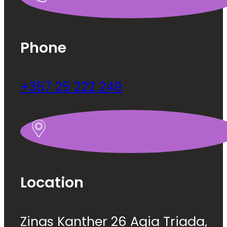
Phone
+357 25 222 249
Location
Zinas Kanther 26 Agia Triada,