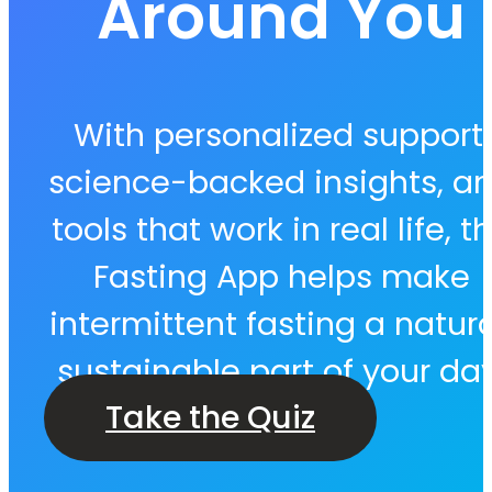
Around You
With personalized support,
science-backed insights, a
tools that work in real life, t
Fasting App helps make
intermittent fasting a natura
sustainable part of your day
Take the Quiz