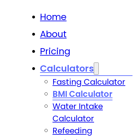
Home
About
Pricing
Calculators
Fasting Calculator
BMI Calculator
Water Intake
Calculator
Refeeding