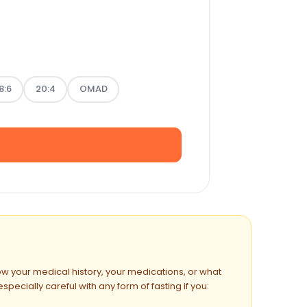
8:6
20:4
OMAD
now your medical history, your medications, or what
ecially careful with any form of fasting if you: