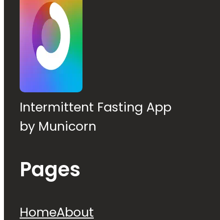
Intermittent Fasting App
by Municorn
Pages
Home
About