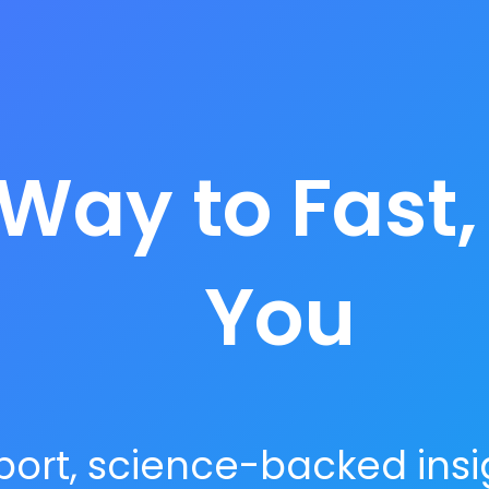
Way to Fast,
You
ort, science-backed insig