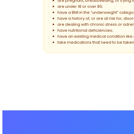
are pregnant, breastfeeding, or trying 
are under 18 or over 80;
have a BMI in the “underweight” catego
have a history of, or are at risk for, dis
are dealing with chronic stress or adren
have nutritional deficiencies;
have an existing medical condition like 
take medications that need to be taken 