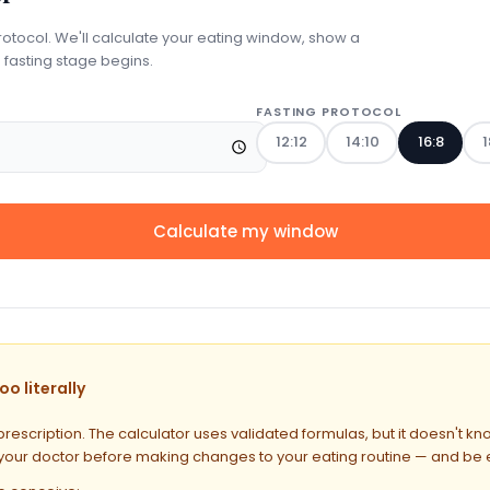
rotocol. We'll calculate your eating window, show a
 fasting stage begins.
FASTING PROTOCOL
12:12
14:10
16:8
1
Calculate my window
o literally
prescription. The calculator uses validated formulas, but it doesn't k
 your doctor before making changes to your eating routine — and be esp