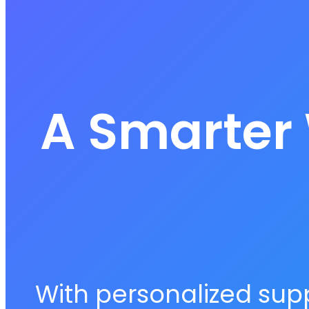
A Smarter 
With personalized supp