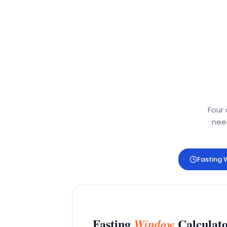
Four 
need
Fasting
Fasting
Calculat
Window