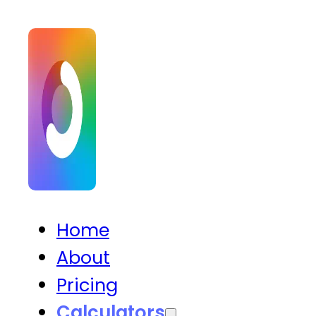
Home
About
Pricing
Calculators