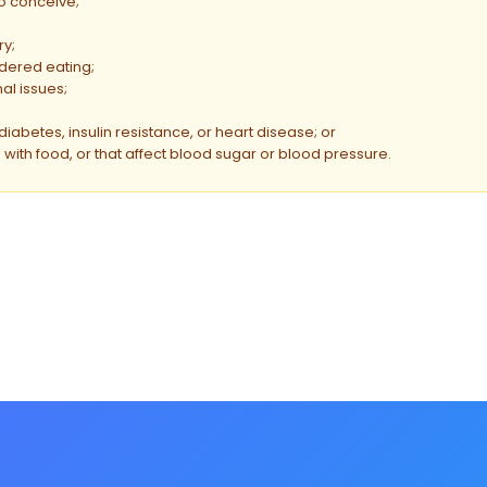
to conceive;
ry;
ordered eating;
al issues;
diabetes, insulin resistance, or heart disease; or
with food, or that affect blood sugar or blood pressure.