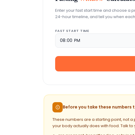
Enter your fast start time and choose a p
24-hour timeline, and tell you when each
FAST START TIME
Before you take these numbers to
These numbers are a starting point, not a 
your body actually does with food. Talk to