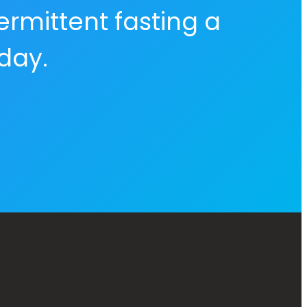
ermittent fasting a
 day.