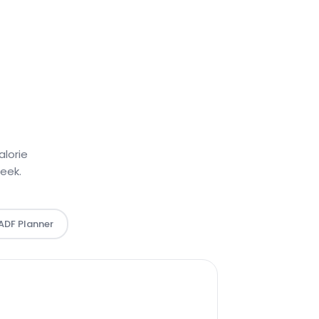
alorie
week.
 ADF Planner