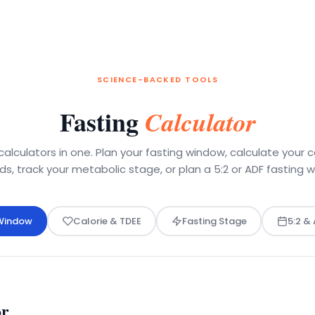
SCIENCE-BACKED TOOLS
Fasting
Calculator
calculators in one. Plan your fasting window, calculate your c
s, track your metabolic stage, or plan a 5:2 or ADF fasting 
 Window
Calorie & TDEE
Fasting Stage
5:2 &
or