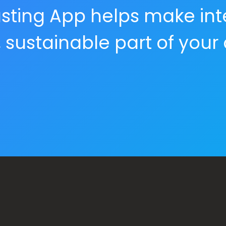
 Fasting App helps make int
, sustainable part of your