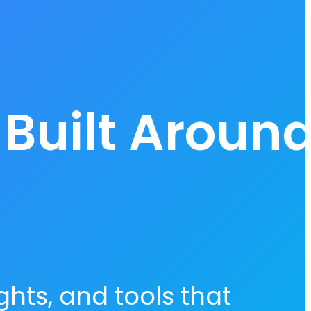
 Built Aroun
hts, and tools that