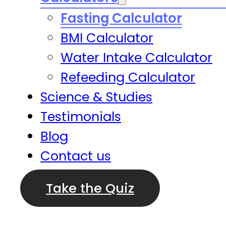
Fasting Calculator
BMI Calculator
Water Intake Calculator
Refeeding Calculator
Science & Studies
Testimonials
Blog
Contact us
Take the Quiz