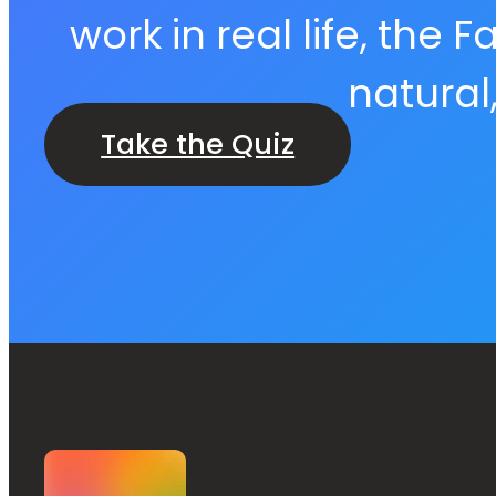
work in real life, the
natural
Take the Quiz