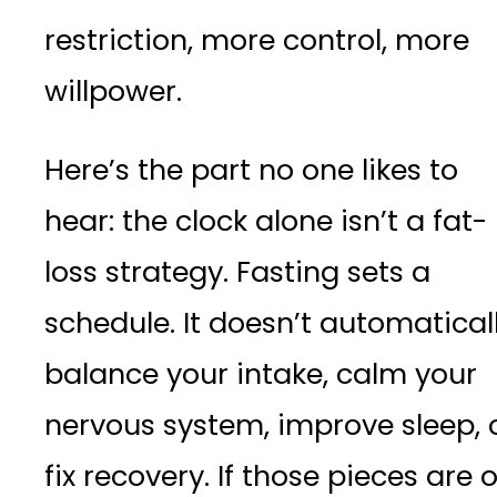
restriction, more control, more
willpower.
Here’s the part no one likes to
hear: the clock alone isn’t a fat-
loss strategy. Fasting sets a
schedule. It doesn’t automatical
balance your intake, calm your
nervous system, improve sleep, 
fix recovery. If those pieces are o