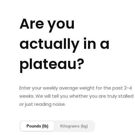
Are you
actually in a
plateau?
Enter your weekly average weight for the past 2-4
weeks. We will tell you whether you are truly stalled
or just reading noise.
Pounds (lb)
Kilograms (kg)