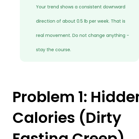
Your trend shows a consistent downward
direction of about 0.5 lb per week. That is
real movement. Do not change anything -
stay the course.
Problem 1: Hidde
Calories (Dirty
Fasting Creep)