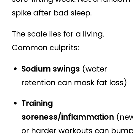
spike after bad sleep.
The scale lies for a living.
Common culprits:
Sodium swings
(water
retention can mask fat loss)
Training
soreness/inflammation
(ne
or harder workouts can bum