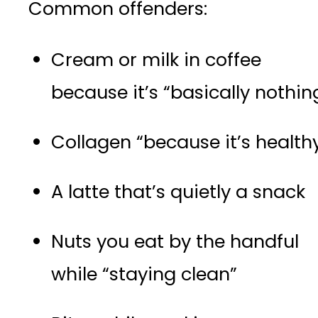
Common offenders:
Cream or milk in coffee
because it’s “basically nothin
Collagen “because it’s health
A latte that’s quietly a snack
Nuts you eat by the handful
while “staying clean”