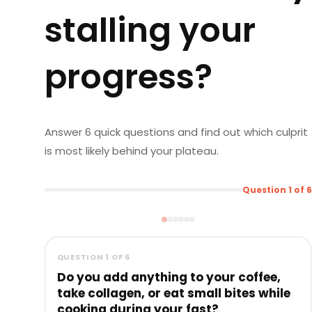
stalling your
progress?
Answer 6 quick questions and find out which culprit
is most likely behind your plateau.
Question 1 of 6
QUESTION 1 OF 6
Do you add anything to your coffee,
take collagen, or eat small bites while
cooking during your fast?