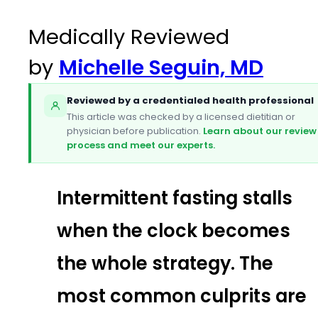
Medically Reviewed
by
Michelle Seguin, MD
Reviewed by a credentialed health professional
This article was checked by a licensed dietitian or
physician before publication.
Learn about our review
process and meet our experts.
Intermittent fasting stalls
when the clock becomes
the whole strategy. The
most common culprits are