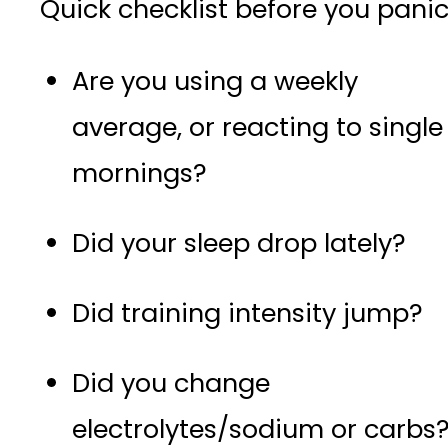
Quick checklist before you panic
Are you using a weekly
average, or reacting to single
mornings?
Did your sleep drop lately?
Did training intensity jump?
Did you change
electrolytes/sodium or carbs