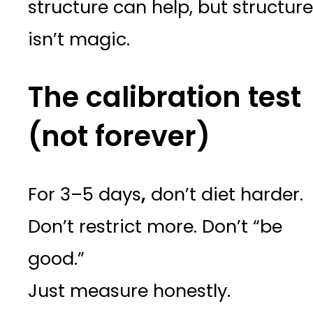
structure can help, but structure
isn’t magic.
The calibration test
(not forever)
For 3–5 days
,
don’t diet harder.
Don’t restrict more. Don’t “be
good.”
Just measure honestly.