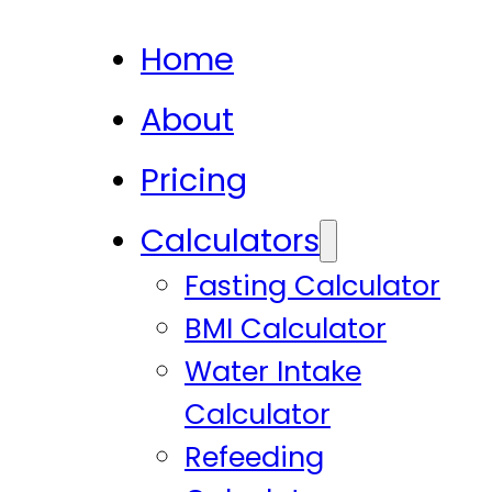
Home
About
Pricing
Calculators
Fasting Calculator
BMI Calculator
Water Intake
Calculator
Refeeding