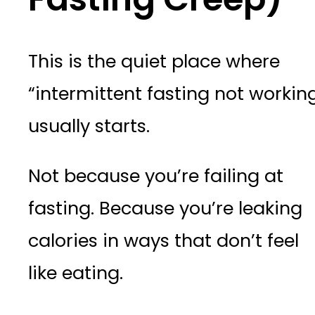
This is the quiet place where
“intermittent fasting not workin
usually starts.
Not because you’re failing at
fasting. Because you’re leaking
calories in ways that don’t feel
like eating.