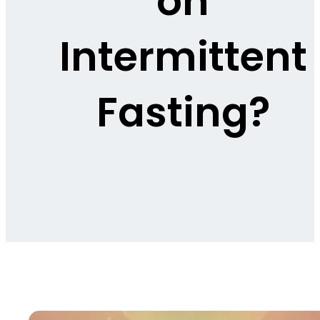
on
Intermittent
Fasting?