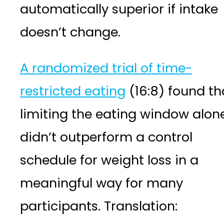
automatically superior if intake
doesn’t change.
A randomized trial of time-
restricted eating
(16:8) found th
limiting the eating window alon
didn’t outperform a control
schedule for weight loss in a
meaningful way for many
participants. Translation: