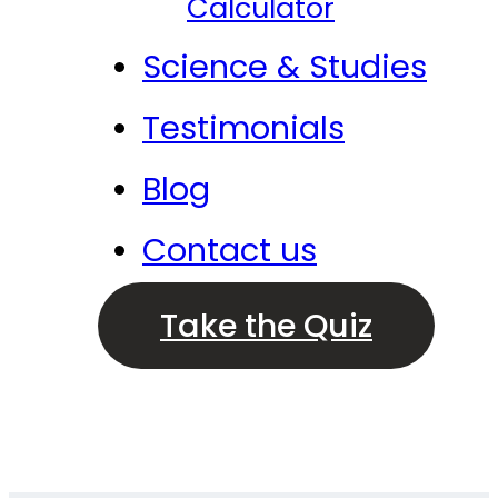
Calculator
Science & Studies
Testimonials
Blog
Contact us
Take the Quiz