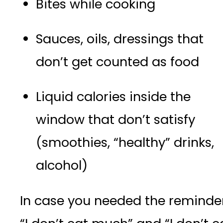
Bites while cooking
Sauces, oils, dressings that
don’t get counted as food
Liquid calories inside the
window that don’t satisfy
(smoothies, “healthy” drinks,
alcohol)
In case you needed the reminder