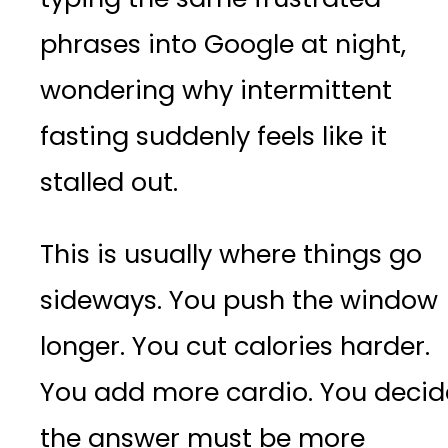
phrases into Google at night,
wondering why intermittent
fasting suddenly feels like it
stalled out.
This is usually where things go
sideways. You push the window
longer. You cut calories harder.
You add more cardio. You decid
the answer must be more