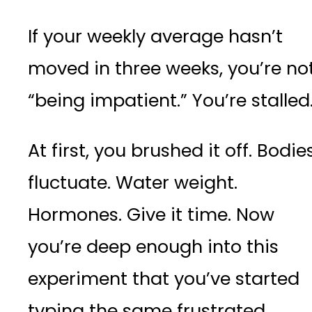
If your weekly average hasn’t
moved in three weeks, you’re no
“being impatient.” You’re stalled
At first, you brushed it off. Bodie
fluctuate. Water weight.
Hormones. Give it time. Now
you’re deep enough into this
experiment that you’ve started
typing the same frustrated