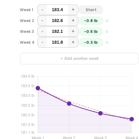
-
+
Week 1
Start
-
+
x
Week 2
-0.8 lb
-
+
x
Week 3
-0.5 lb
-
+
x
Week 4
-0.3 lb
+ Add another week