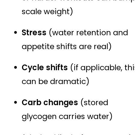
scale weight)
Stress
(water retention and
appetite shifts are real)
Cycle shifts
(if applicable, thi
can be dramatic)
Carb changes
(stored
glycogen carries water)