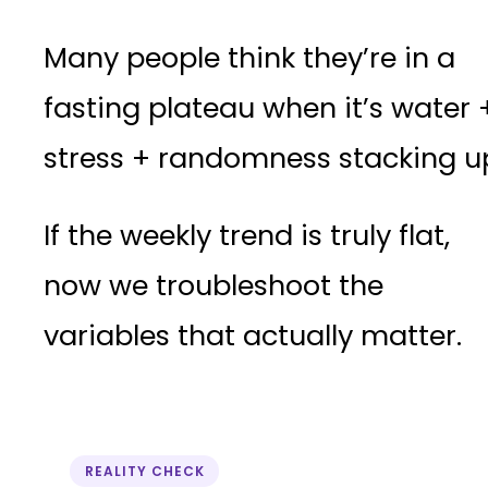
Many people think they’re in a
fasting plateau when it’s water 
stress + randomness stacking u
If the weekly trend is truly flat,
now we troubleshoot the
variables that actually matter.
REALITY CHECK