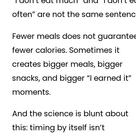
“I don’t eat much” and “I don’t e
often” are not the same sentenc
Fewer meals does not guarante
fewer calories. Sometimes it
creates bigger meals, bigger
snacks, and bigger “I earned it”
moments.
And the science is blunt about
this: timing by itself isn’t