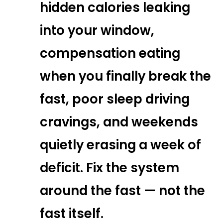
hidden calories leaking
into your window,
compensation eating
when you finally break the
fast, poor sleep driving
cravings, and weekends
quietly erasing a week of
deficit. Fix the system
around the fast — not the
fast itself.