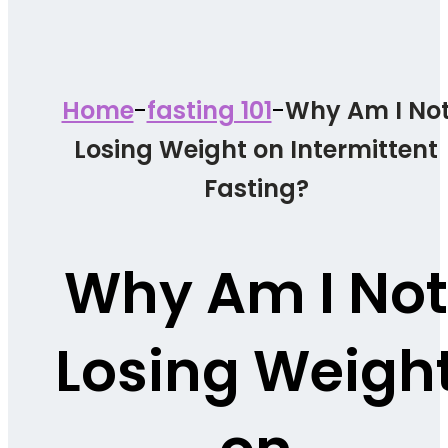
-
-
Home
fasting 101
Why Am I No
Losing Weight on Intermittent
Fasting?
Why Am I Not
Losing Weigh