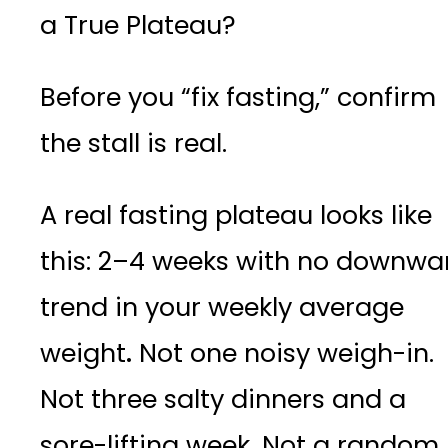
a True Plateau?
Before you “fix fasting,” confirm
the stall is real.
A real fasting plateau looks like
this: 2–4 weeks with no downwa
trend in your weekly average
weight
.
Not one noisy weigh-in.
Not three salty dinners and a
sore-lifting week. Not a random