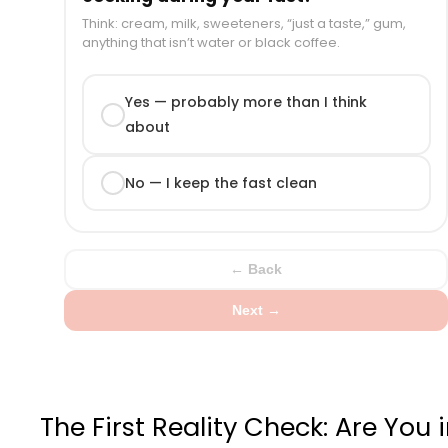
Think: cream, milk, sweeteners, “just a taste,” gum,
anything that isn’t water or black coffee.
Yes — probably more than I think
about
No — I keep the fast clean
← Back
Next →
The First Reality Check: Are You 