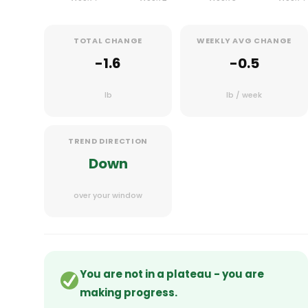
TOTAL CHANGE
WEEKLY AVG CHANGE
-1.6
-0.5
lb
lb / week
TREND DIRECTION
Down
over your window
You are not in a plateau - you are
making progress.