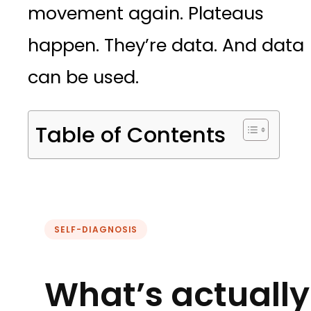
movement again. Plateaus
happen. They’re data. And data
can be used.
Table of Contents
SELF-DIAGNOSIS
What’s actually