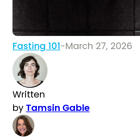
Fasting 101
-
March 27, 2026
Written
by
Tamsin Gable