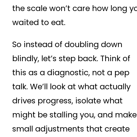
the scale won’t care how long y
waited to eat.
So instead of doubling down
blindly, let’s step back. Think of
this as a diagnostic, not a pep
talk. We’ll look at what actually
drives progress, isolate what
might be stalling you, and make
small adjustments that create