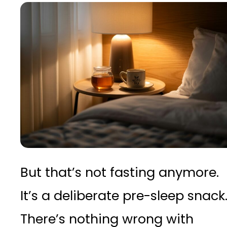
But that’s not fasting anymore.
It’s a deliberate pre-sleep snack
There’s nothing wrong with