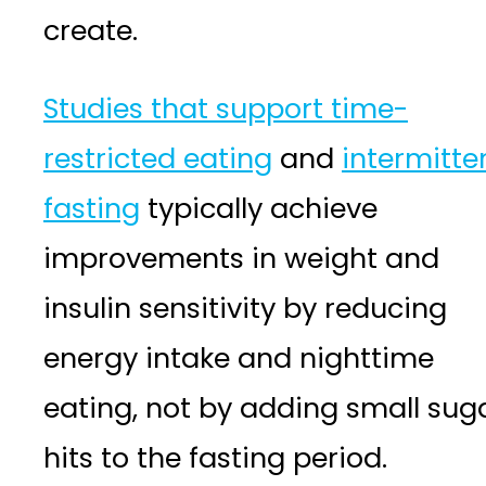
create.
Studies that support time-
restricted eating
and
intermitte
fasting
typically achieve
improvements in weight and
insulin sensitivity by reducing
energy intake and nighttime
eating, not by adding small sug
hits to the fasting period.