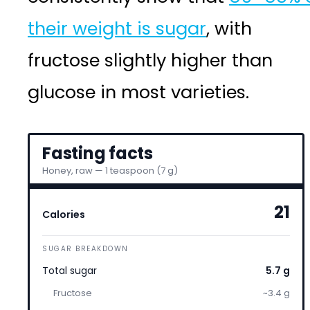
their weight is sugar
, with
fructose slightly higher than
glucose in most varieties.
Fasting facts
Honey, raw — 1 teaspoon (7 g)
21
Calories
SUGAR BREAKDOWN
Total sugar
5.7 g
Fructose
~3.4 g