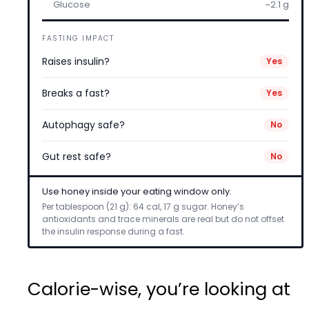
Glucose
~2.1 g
FASTING IMPACT
Raises insulin?
Yes
Breaks a fast?
Yes
Autophagy safe?
No
Gut rest safe?
No
Use honey inside your eating window only.
Per tablespoon (21 g): 64 cal, 17 g sugar. Honey’s
antioxidants and trace minerals are real but do not offset
the insulin response during a fast.
Calorie-wise, you’re looking at