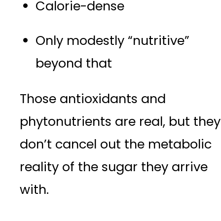
Calorie-dense
Only modestly “nutritive”
beyond that
Those antioxidants and
phytonutrients are real, but they
don’t cancel out the metabolic
reality of the sugar they arrive
with.