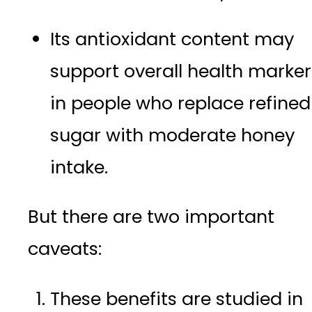
Its antioxidant content may
support overall health marker
in people who replace refined
sugar with moderate honey
intake.
But there are two important
caveats:
These benefits are studied in