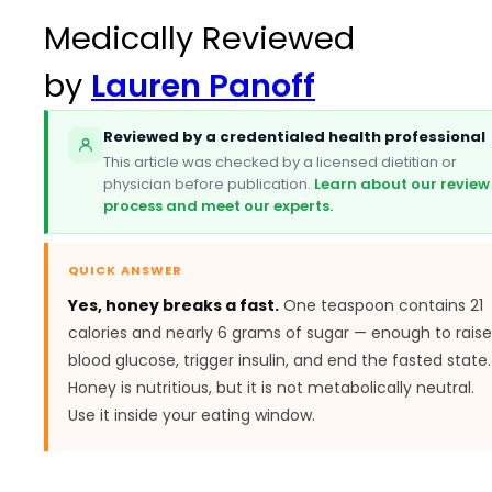
Medically Reviewed
by
Lauren Panoff
Reviewed by a credentialed health professional
This article was checked by a licensed dietitian or
physician before publication.
Learn about our review
process and meet our experts.
QUICK ANSWER
Yes, honey breaks a fast.
One teaspoon contains 21
calories and nearly 6 grams of sugar — enough to raise
blood glucose, trigger insulin, and end the fasted state.
Honey is nutritious, but it is not metabolically neutral.
Use it inside your eating window.