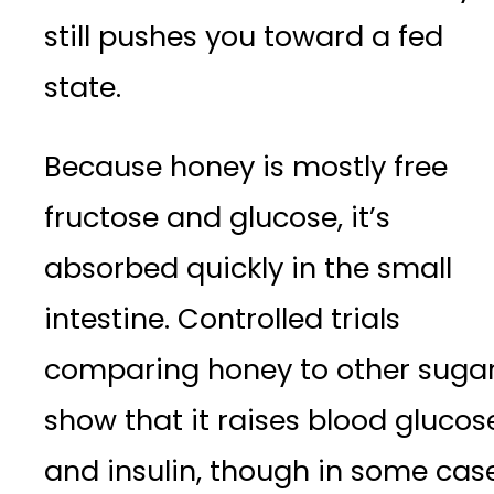
still pushes you toward a fed
state.
Because honey is mostly free
fructose and glucose, it’s
absorbed quickly in the small
intestine. Controlled trials
comparing honey to other suga
show that it raises blood glucos
and insulin, though in some cas