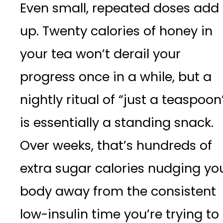
Even small, repeated doses add
up. Twenty calories of honey in
your tea won’t derail your
progress once in a while, but a
nightly ritual of “just a teaspoon
is essentially a standing snack.
Over weeks, that’s hundreds of
extra sugar calories nudging yo
body away from the consistent
low-insulin time you’re trying to