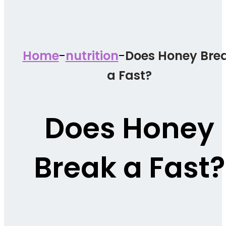
-
-
Home
nutrition
Does Honey Bre
a Fast?
Does Honey
Break a Fast?