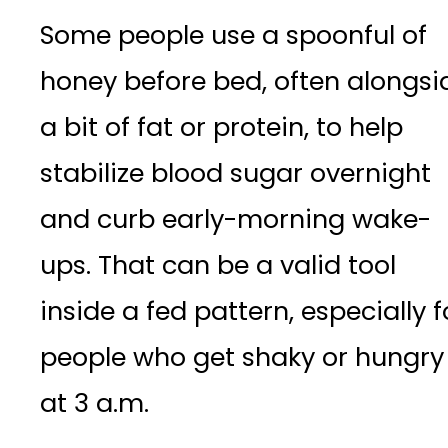
Some people use a spoonful of
honey before bed, often alongsi
a bit of fat or protein, to help
stabilize blood sugar overnight
and curb early-morning wake-
ups. That can be a valid tool
inside a fed pattern, especially f
people who get shaky or hungry
at 3 a.m.