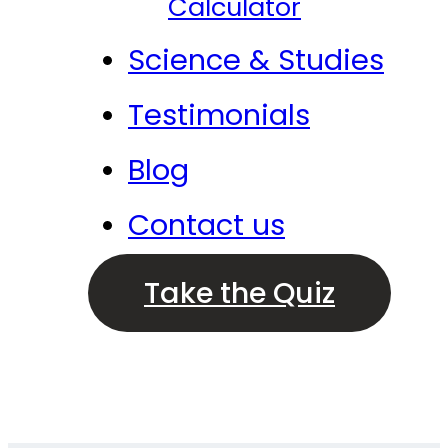
Calculator
Science & Studies
Testimonials
Blog
Contact us
Take the Quiz