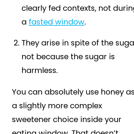
clearly fed contexts, not duri
a
fasted window
.
They arise in spite of the suga
not because the sugar is
harmless.
You can absolutely use honey a
a slightly more complex
sweetener choice inside your
eating window. That doesn’t