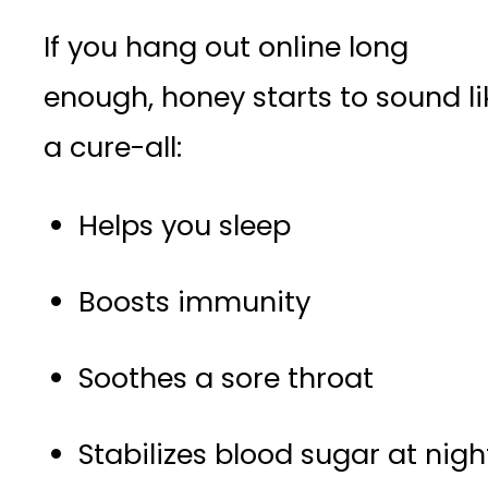
If you hang out online long
enough, honey starts to sound li
a cure-all:
Helps you sleep
Boosts immunity
Soothes a sore throat
Stabilizes blood sugar at nigh