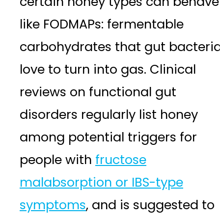
certain honey types can behave
like FODMAPs: fermentable
carbohydrates that gut bacteri
love to turn into gas. Clinical
reviews on functional gut
disorders regularly list honey
among potential triggers for
people with
fructose
malabsorption or IBS-type
symptoms
, and is suggested to