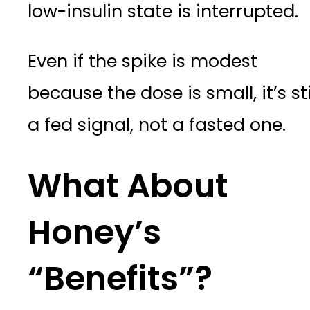
low-insulin state is interrupted.
Even if the spike is modest
because the dose is small, it’s sti
a fed signal, not a fasted one.
What About
Honey’s
“Benefits”?