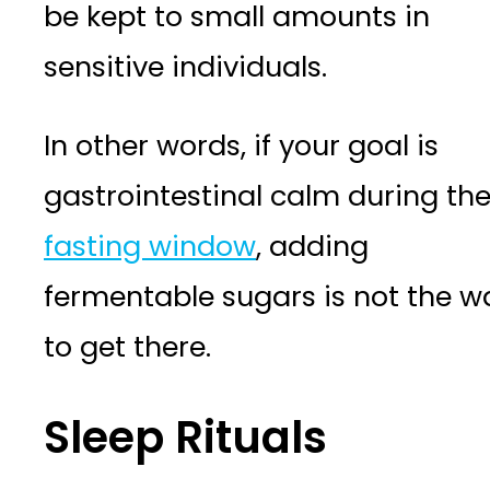
be kept to small amounts in
sensitive individuals.
In other words, if your goal is
gastrointestinal calm during th
fasting window
, adding
fermentable sugars is not the w
to get there.
Sleep Rituals