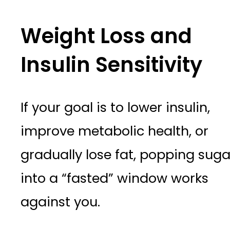
Weight Loss and
Insulin Sensitivity
If your goal is to lower insulin,
improve metabolic health, or
gradually lose fat, popping suga
into a “fasted” window works
against you.