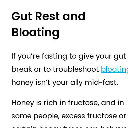
Gut Rest and
Bloating
If you’re fasting to give your gut
break or to troubleshoot
bloatin
honey isn’t your ally mid-fast.
Honey is rich in fructose, and in
some people, excess fructose or