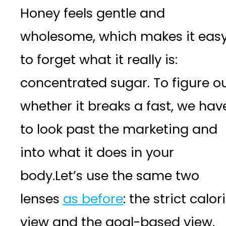
Honey feels gentle and
wholesome, which makes it eas
to forget what it really is:
concentrated sugar. To figure o
whether it breaks a fast, we hav
to look past the marketing and
into what it does in your
body.Let’s use the same two
lenses
as before
: the strict calor
view and the goal-based view.