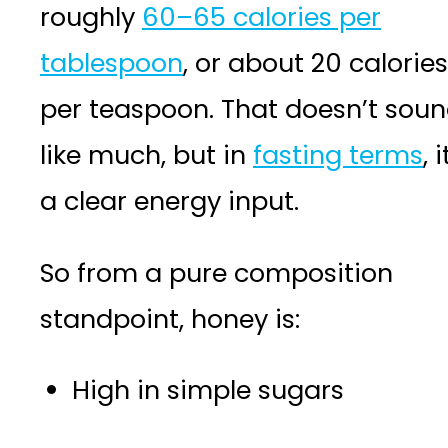
roughly
60–65 calories per
tablespoon
, or about 20 calories
per teaspoon. That doesn’t sou
like much, but in
fasting terms
, i
a clear energy input.
So from a pure composition
standpoint, honey is:
High in simple sugars