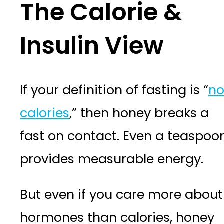
The Calorie &
Insulin View
If your definition of fasting is “
n
calories
,” then honey breaks a
fast on contact. Even a teaspoo
provides measurable energy.
But even if you care more about
hormones than calories, honey