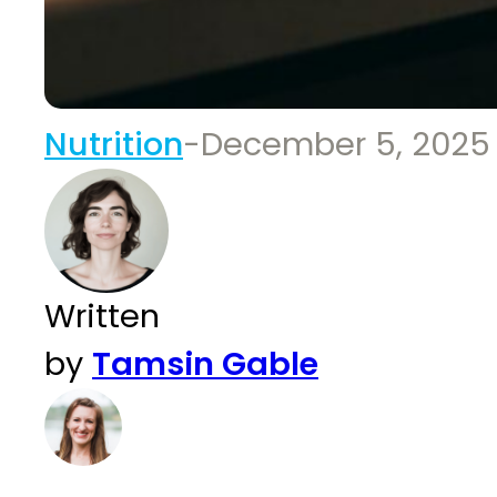
Nutrition
-
December 5, 2025
Written
by
Tamsin Gable