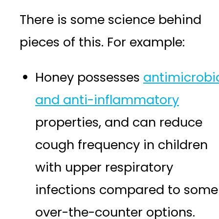
There is some science behind
pieces of this. For example:
Honey possesses
antimicrobi
and anti-inflammatory
properties, and can reduce
cough frequency in children
with upper respiratory
infections compared to some
over-the-counter options.