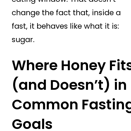
change the fact that, inside a
fast, it behaves like what it is:
sugar.
Where Honey Fit
(and Doesn’t) in
Common Fastin
Goals