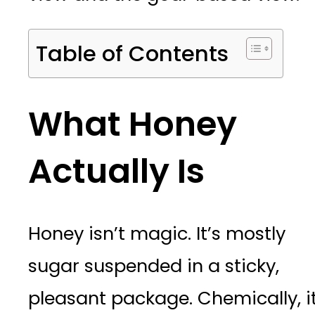
Table of Contents
What Honey
Actually Is
Honey isn’t magic. It’s mostly
sugar suspended in a sticky,
pleasant package. Chemically, it