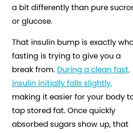
a bit differently than pure sucro
or glucose.
That insulin bump is exactly wh
fasting is trying to give you a
break from.
During a clean fast,
insulin initially falls slightly,
making it easier for your body t
tap stored fat. Once quickly
absorbed sugars show up, that