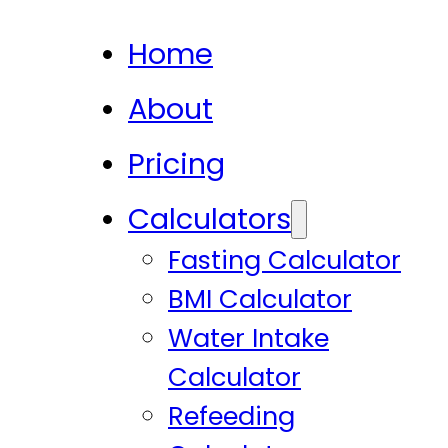
Home
About
Pricing
Calculators
Fasting Calculator
BMI Calculator
Water Intake
Calculator
Refeeding