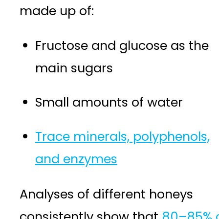
made up of:
Fructose and glucose as the
main sugars
Small amounts of water
Trace minerals, polyphenols,
and enzymes
Analyses of different honeys
consistently show that
80–85% 