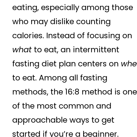
eating, especially among those
who may dislike counting
calories. Instead of focusing on
what
to eat, an intermittent
fasting diet plan centers on
whe
to eat. Among all fasting
methods, the 16:8 method is one
of the most common and
approachable ways to get
started if you’re a beginner.