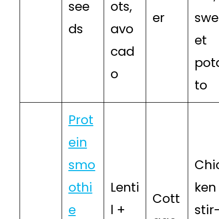
see
ots,
er
swe
ds
avo
et
cad
pot
o
to
Prot
ein
smo
Chi
othi
Lenti
ken
Cott
e
l +
stir