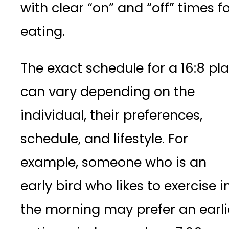
with clear “on” and “off” times f
eating.
The exact schedule for a 16:8 pl
can vary depending on the
individual, their preferences,
schedule, and lifestyle. For
example, someone who is an
early bird who likes to exercise i
the morning may prefer an earli