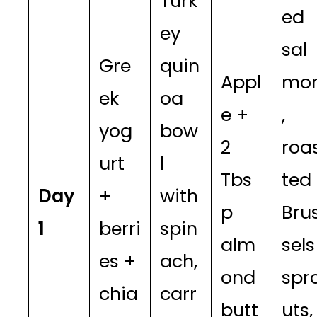
Turk
ed
ey
sal
Gre
quin
Appl
mo
ek
oa
e +
,
yog
bow
2
roa
urt
l
Tbs
ted
Day
+
with
p
Bru
1
berri
spin
alm
sels
es +
ach,
ond
spr
chia
carr
butt
uts,