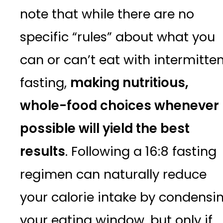
note that while there are no
specific “rules” about what you
can or can’t eat with intermitte
fasting,
making nutritious,
whole-food choices whenever
possible will yield the best
results
. Following a 16:8 fasting
regimen can naturally reduce
your calorie intake by condensi
your eating window, but only if