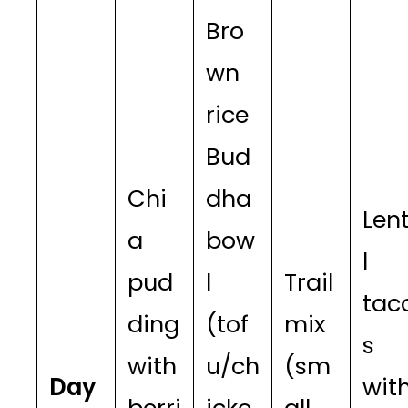
Bro
wn
rice
Bud
Chi
dha
Lent
a
bow
l
pud
l
Trail
tac
ding
(tof
mix
s
with
u/ch
(sm
Day
wit