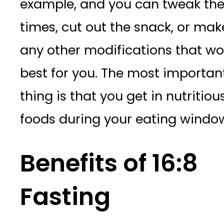
example, and you can tweak th
times, cut out the snack, or mak
any other modifications that wo
best for you. The most importan
thing is that you get in nutritiou
foods during your eating windo
Benefits of 16:8
Fasting