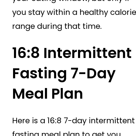
you stay within a healthy calori
range during that time.
16:8 Intermittent
Fasting 7-Day
Meal Plan
Here is a 16:8 7-day intermittent
fasting meal plan to get you