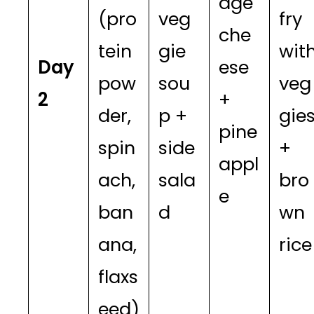
age
(pro
veg
fry
che
tein
gie
wit
Day
ese
pow
sou
veg
2
+
der,
p +
gie
pine
spin
side
+
appl
ach,
sala
bro
e
ban
d
wn
ana,
rice
flaxs
eed)