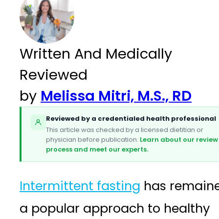
Written And Medically
Reviewed
by
Melissa Mitri, M.S., RD
Reviewed by a credentialed health professional
This article was checked by a licensed dietitian or
physician before publication.
Learn about our review
process and meet our experts.
Intermittent fasting
has remain
a popular approach to healthy