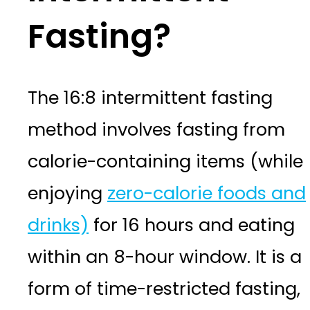
Fasting?
The 16:8 intermittent fasting
method involves fasting from
calorie-containing items (while
enjoying
zero-calorie foods and
drinks)
for 16 hours and eating
within an 8-hour window. It is a
form of time-restricted fasting,