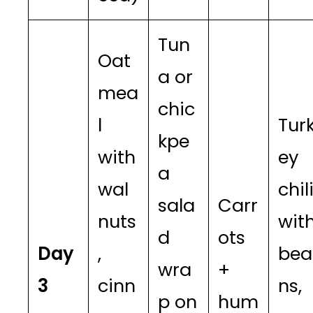
Tun
Oat
a or
mea
chic
l
Tur
kpe
with
ey
a
wal
chil
sala
Carr
nuts
wit
d
ots
Day
,
bea
wra
+
3
cinn
ns,
p on
hum