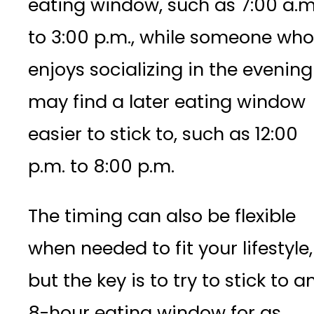
eating window, such as 7:00 a.m
to 3:00 p.m., while someone who
enjoys socializing in the evening
may find a later eating window
easier to stick to, such as 12:00
p.m. to 8:00 p.m.
The timing can also be flexible
when needed to fit your lifestyle,
but the key is to try to stick to a
8-hour eating window for as