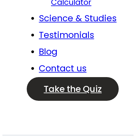
Calculator
Science & Studies
Testimonials
Blog
Contact us
Take the Quiz