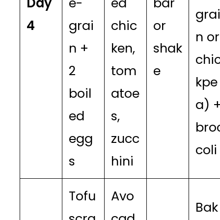
Day
e-
ed
bar
gra
4
grai
chic
or
n or
n +
ken,
shak
chi
2
tom
e
kpe
boil
atoe
a) 
ed
s,
bro
egg
zucc
coli
s
hini
Tofu
Avo
Bak
scra
cad