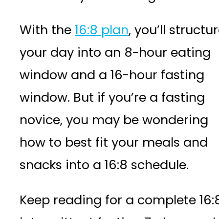
With the
16:8 plan
, you’ll structu
your day into an 8-hour eating
window and a 16-hour fasting
window. But if you’re a fasting
novice, you may be wondering
how to best fit your meals and
snacks into a 16:8 schedule.
Keep reading for a complete 16: