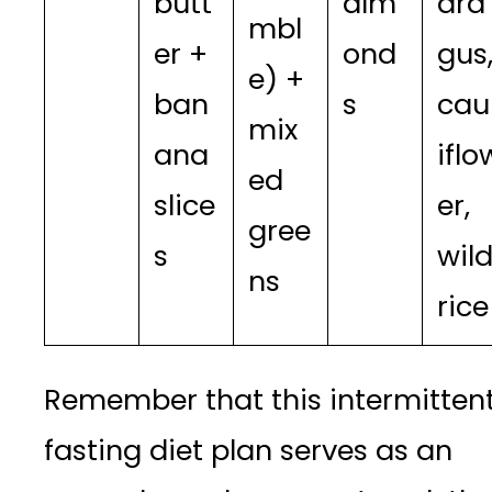
butt
alm
ara
mbl
er +
ond
gus
e) +
ban
s
cau
mix
ana
iflo
ed
slice
er,
gree
s
wil
ns
rice
Remember that this intermitten
fasting diet plan serves as an