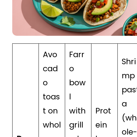
Avo
Farr
Shri
cad
o
mp
o
bow
pas
toas
l
a
t on
with
Prot
(wh
whol
grill
ein
ole-