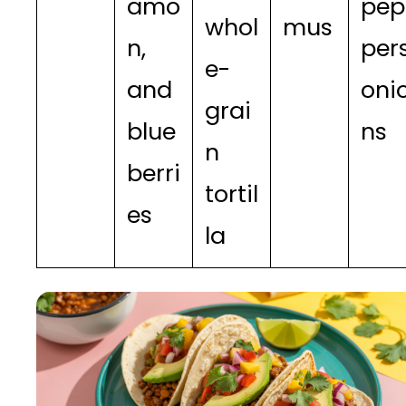
amo
pep
whol
mus
n,
pers
e-
and
oni
grai
blue
ns
n
berri
tortil
es
la