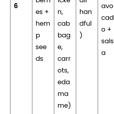
berri
icke
all
6
avo
es +
n,
han
cad
hem
cab
dful
o +
p
bag
)
sals
see
e,
a
ds
carr
ots,
eda
ma
me)