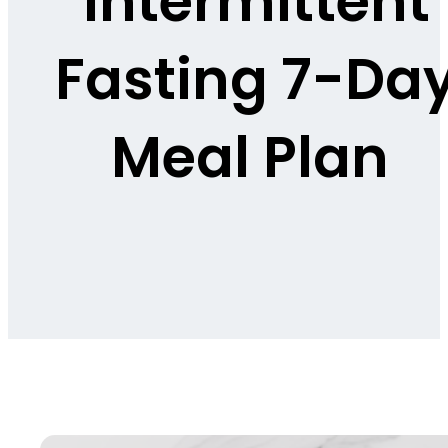
Intermittent
Fasting 7-Da
Meal Plan