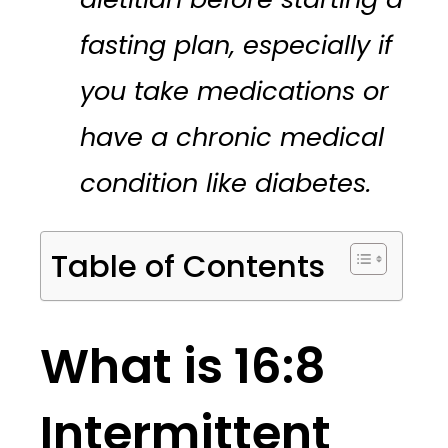
fasting plan, especially if
you take medications or
have a chronic medical
condition like diabetes.
Table of Contents
What is 16:8
Intermittent