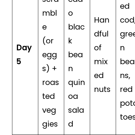
ed
mbl
o
Han
cod
e
blac
dful
gre
(or
k
Day
of
n
egg
bea
5
mix
bea
s) +
n
ed
ns,
roas
quin
nuts
red
ted
oa
pot
veg
sala
toe
gies
d