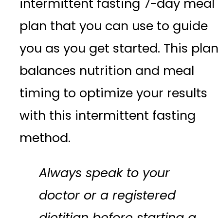
intermittent fasting 7-day meal
plan that you can use to guide
you as you get started. This pla
balances nutrition and meal
timing to optimize your results
with this intermittent fasting
method.
Always speak to your
doctor or a registered
dietitian before starting a