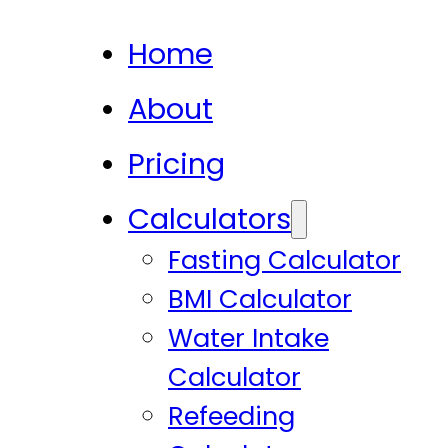
Home
About
Pricing
Calculators
Fasting Calculator
BMI Calculator
Water Intake
Calculator
Refeeding