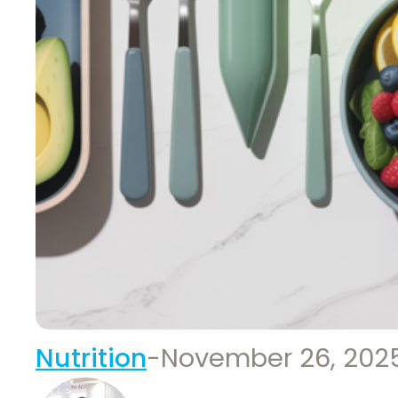
Nutrition
-
November 26, 202