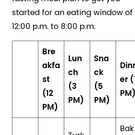
started for an eating window of
12:00 p.m. to 8:00 p.m.
Bre
Lun
Sna
akfa
Din
ch
ck
st
er (
(3
(5
(12
PM
PM)
PM)
PM)
Bak