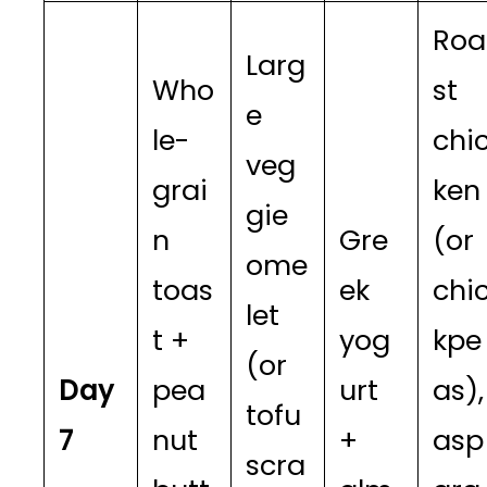
Roa
Larg
Who
st
e
le-
chi
veg
grai
ken
gie
n
Gre
(or
ome
toas
ek
chi
let
t +
yog
kpe
(or
Day
pea
urt
as),
tofu
7
nut
+
asp
scra