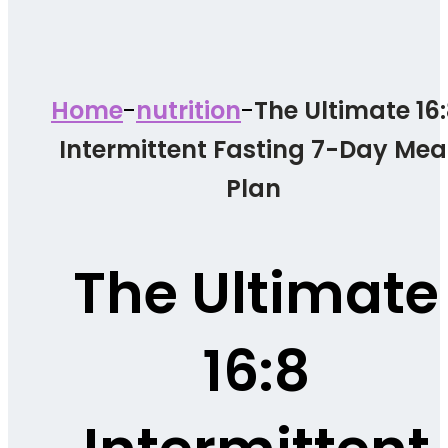
-
-
Home
nutrition
The Ultimate 16
Intermittent Fasting 7-Day Mea
Plan
The Ultimate
16:8