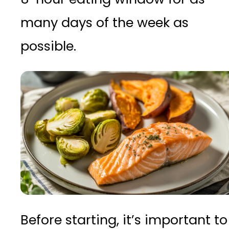
many days of the week as
possible.
Before starting, it’s important to